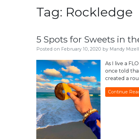
Tag:
Rockledge
5 Spots for Sweets in t
Posted on
February 10, 2020
by
Mandy Mizell
As I live a FL
once told that
created a rou
Continue Rea