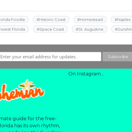
lorida Foodie
#
Historic Coast
#
Homestead
#
Naples
hwest Florida
#
Space Coast
#
St. Augustine
#
Sunshi
On Instagram…
mate guide for the free-
Florida has its own rhythm,