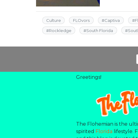
Culture
FLOvors
#
Captiva
#
F
#
Rockledge
#
South Florida
#
Sout
Greetings!
The Flohemian is the ulti
spirited
Florida
lifestyle. 