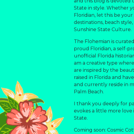
and this blog is devoted
State in style. Whether yo
Floridian, let this be you
destinations, beach style,
Sunshine State Culture.
The Flohemian is curated
proud Floridian, a self-pr
unofficial Florida histori
am a creative type where a
are inspired by the beauti
raised in Florida and have 
and currently reside in 
Palm Beach.
I thank you deeply for p
evokes a little more love
State.
Coming soon: Cosmic Cot