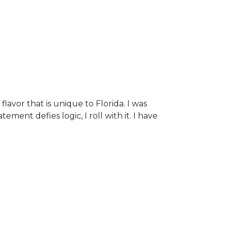
flavor that is unique to Florida. I was
ment defies logic, I roll with it. I have