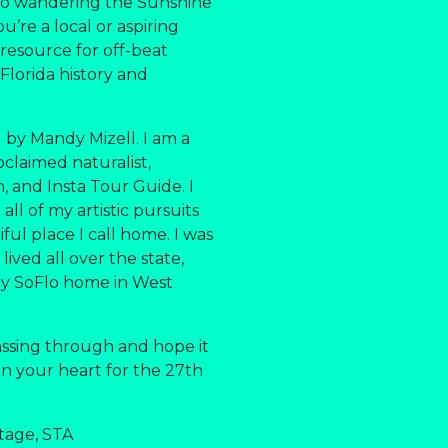
 to wandering the Sunshine
u’re a local or aspiring
r resource for off-beat
 Florida history and
 by Mandy Mizell. I am a
oclaimed naturalist,
an, and Insta Tour Guide. I
ll of my artistic pursuits
ful place I call home. I was
lived all over the state,
my SoFlo home in West
assing through and hope it
 in your heart for the 27th
tage, STA