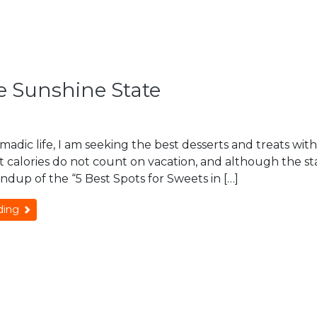
he Sunshine State
Omadic life, I am seeking the best desserts and treats with 
 calories do not count on vacation, and although the state
ndup of the “5 Best Spots for Sweets in […]
ding