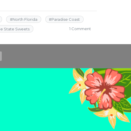
#
North Florida
#
Paradise Coast
on
1 Comment
ne State Sweets
5
Spots
for
Sweets
in
the
Sunshine
State