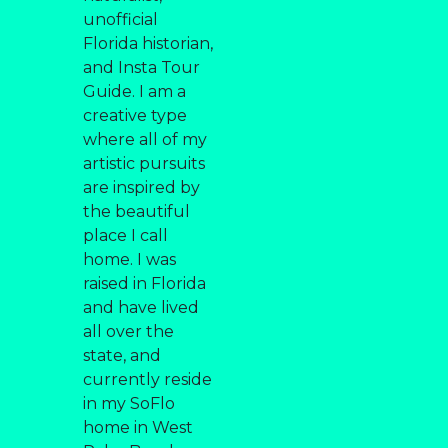
unofficial
Florida historian,
and Insta Tour
Guide. I am a
creative type
where all of my
artistic pursuits
are inspired by
the beautiful
place I call
home. I was
raised in Florida
and have lived
all over the
state, and
currently reside
in my SoFlo
home in West