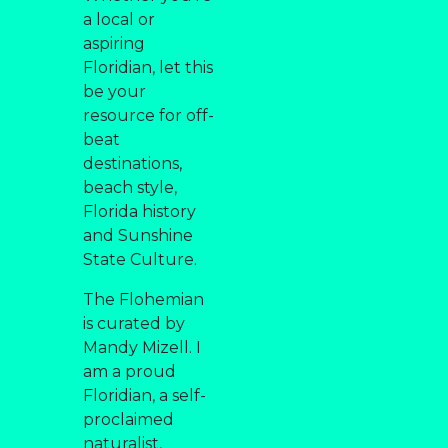
a local or
aspiring
Floridian, let this
be your
resource for off-
beat
destinations,
beach style,
Florida history
and Sunshine
State Culture.
The Flohemian
is curated by
Mandy Mizell. I
am a proud
Floridian, a self-
proclaimed
naturalist,