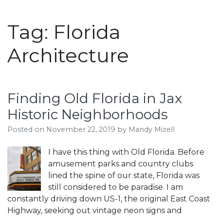
Tag:
Florida
Architecture
Finding Old Florida in Jax
Historic Neighborhoods
Posted on
November 22, 2019
by
Mandy Mizell
I have this thing with Old Florida. Before
amusement parks and country clubs
lined the spine of our state, Florida was
still considered to be paradise. I am
constantly driving down US-1, the original East Coast
Highway, seeking out vintage neon signs and