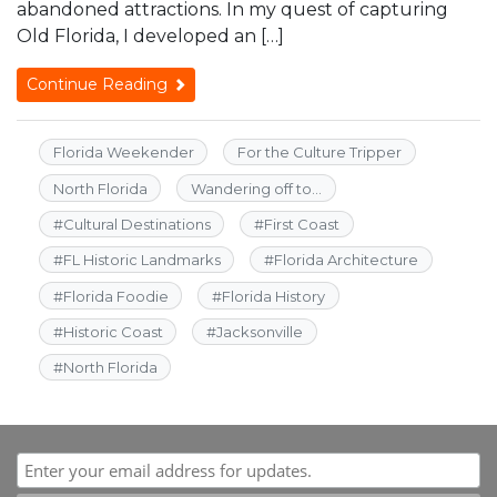
abandoned attractions. In my quest of capturing
Old Florida, I developed an […]
Continue Reading
Florida Weekender
For the Culture Tripper
North Florida
Wandering off to...
#
Cultural Destinations
#
First Coast
#
FL Historic Landmarks
#
Florida Architecture
#
Florida Foodie
#
Florida History
#
Historic Coast
#
Jacksonville
#
North Florida