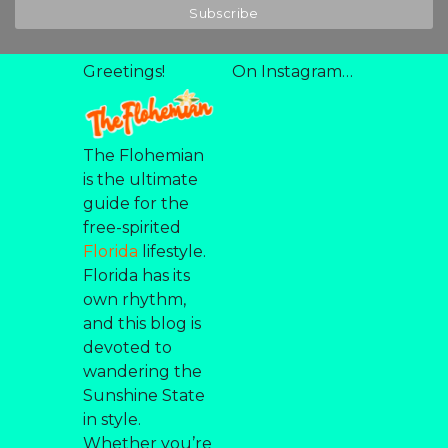
Greetings!
On Instagram…
The Flohemian
is the ultimate
guide for the
free-spirited
Florida
lifestyle.
Florida has its
own rhythm,
and this blog is
devoted to
wandering the
Sunshine State
in style.
Whether you’re