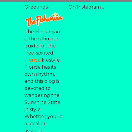
Greetings!
On Instagram…
The Flohemian
is the ultimate
guide for the
free-spirited
Florida
lifestyle.
Florida has its
own rhythm,
and this blog is
devoted to
wandering the
Sunshine State
in style.
Whether you’re
a local or
aspiring