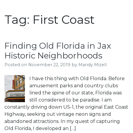
Tag:
First Coast
Finding Old Florida in Jax
Historic Neighborhoods
Posted on
November 22, 2019
by
Mandy Mizell
I have this thing with Old Florida. Before
amusement parks and country clubs
lined the spine of our state, Florida was
still considered to be paradise. I am
constantly driving down US-1, the original East Coast
Highway, seeking out vintage neon signs and
abandoned attractions. In my quest of capturing
Old Florida, I developed an […]