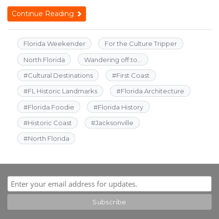
Continue Reading
Florida Weekender
For the Culture Tripper
North Florida
Wandering off to...
#
Cultural Destinations
#
First Coast
#
FL Historic Landmarks
#
Florida Architecture
#
Florida Foodie
#
Florida History
#
Historic Coast
#
Jacksonville
#
North Florida