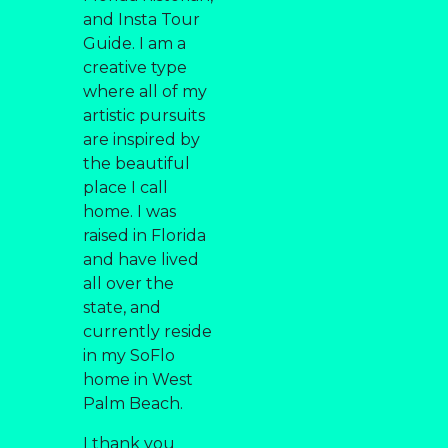
and Insta Tour
Guide. I am a
creative type
where all of my
artistic pursuits
are inspired by
the beautiful
place I call
home. I was
raised in Florida
and have lived
all over the
state, and
currently reside
in my SoFlo
home in West
Palm Beach.
I thank you