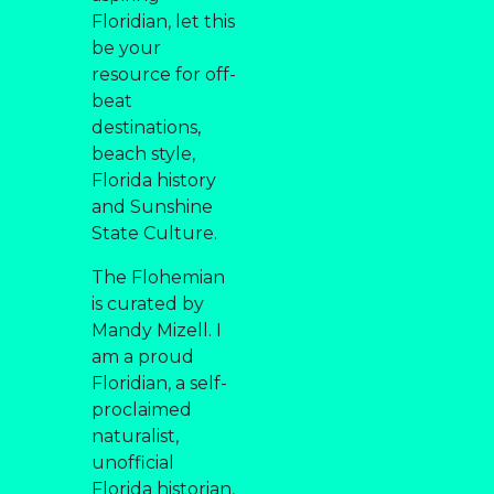
Floridian, let this
be your
resource for off-
beat
destinations,
beach style,
Florida history
and Sunshine
State Culture.
The Flohemian
is curated by
Mandy Mizell. I
am a proud
Floridian, a self-
proclaimed
naturalist,
unofficial
Florida historian,