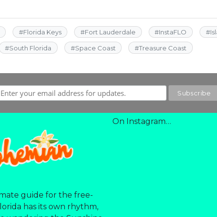
#
Florida Keys
#
Fort Lauderdale
#
InstaFLO
#
Is
#
South Florida
#
Space Coast
#
Treasure Coast
On Instagram…
mate guide for the free-
Florida has its own rhythm,