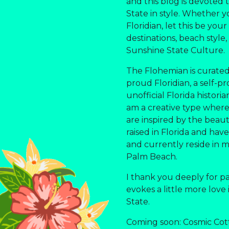
and this blog is devoted
State in style. Whether yo
Floridian, let this be you
destinations, beach style,
Sunshine State Culture.
The Flohemian is curated
proud Floridian, a self-pr
unofficial Florida histori
am a creative type where a
are inspired by the beauti
raised in Florida and have 
and currently reside in 
Palm Beach.
I thank you deeply for p
evokes a little more love
State.
Coming soon: Cosmic Cot