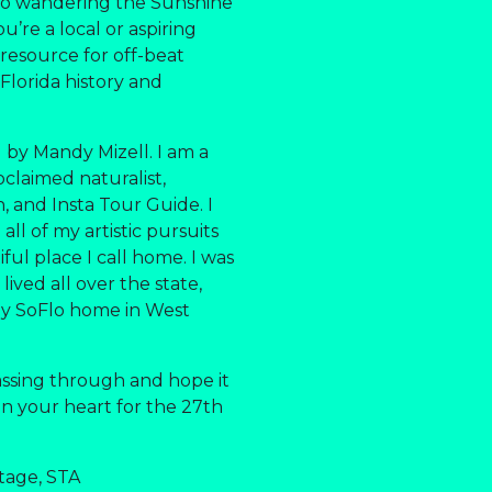
 to wandering the Sunshine
u’re a local or aspiring
r resource for off-beat
 Florida history and
 by Mandy Mizell. I am a
oclaimed naturalist,
an, and Insta Tour Guide. I
ll of my artistic pursuits
ful place I call home. I was
lived all over the state,
my SoFlo home in West
assing through and hope it
 in your heart for the 27th
tage, STA