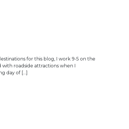
destinations for this blog, I work 9-5 on the
d with roadside attractions when I
ng day of […]