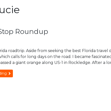
Lucie
e Stop Roundup
lorida roadtrip. Aside from seeking the best Florida travel 
 which calls for long days on the road. I became fascinate
passed a giant orange along US-1 in Rockledge. After a lo
ding