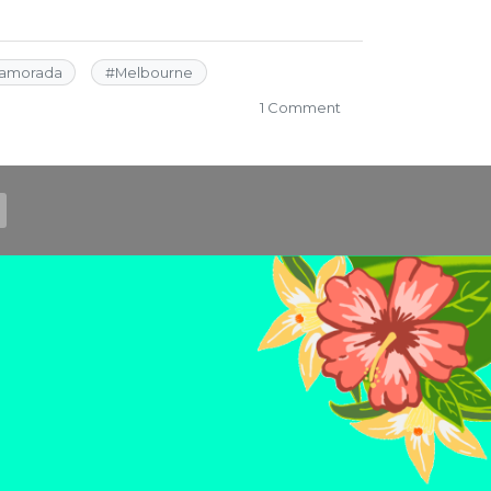
lamorada
#
Melbourne
on
1 Comment
Roadside
Florida
Selfie
Stop
Roundup