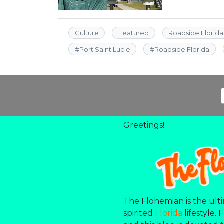
Culture
Featured
Roadside Florida
#
Port Saint Lucie
#
Roadside Florida
Greetings!
The Flohemian is the ulti
spirited
Florida
lifestyle. 