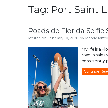
Tag:
Port Saint 
Roadside Florida Selfi
Posted on
February 10, 2020
by
Mandy Mizell
My life is a F
road in sales
consistently 
Continue Rea