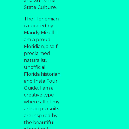
and Sunshine
State Culture.
The Flohemian
is curated by
Mandy Mizell. I
am a proud
Floridian, a self-
proclaimed
naturalist,
unofficial
Florida historian,
and Insta Tour
Guide. I am a
creative type
where all of my
artistic pursuits
are inspired by
the beautiful