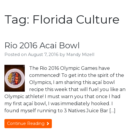
Tag:
Florida Culture
Rio 2016 Acai Bowl
Posted on
August 7, 2016
by
Mandy Mizell
The Rio 2016 Olympic Games have
commenced! To get into the spirit of the
Olympics, I am sharing this açaí bowl
recipe this week that will fuel you like an
Olympic athlete! I must warn you that once I had
my first açaí bowl, I was immediately hooked. I
found myself running to 3 Natives Juice Bar […]
Continue Reading