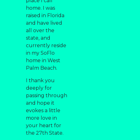
place I call
home. I was
raised in Florida
and have lived
all over the
state, and
currently reside
in my SoFlo
home in West
Palm Beach.
I thank you
deeply for
passing through
and hope it
evokes a little
more love in
your heart for
the 27th State.