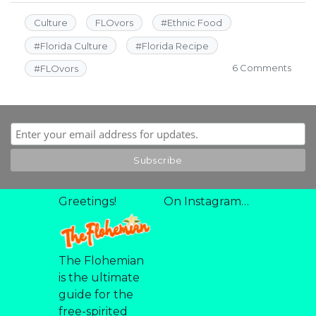
Culture
FLOvors
#
Ethnic Food
#
Florida Culture
#
Florida Recipe
on
6 Comments
#
FLOvors
Rio
2016
Acai
Bowl
Greetings!
On Instagram…
The Flohemian
is the ultimate
guide for the
free-spirited