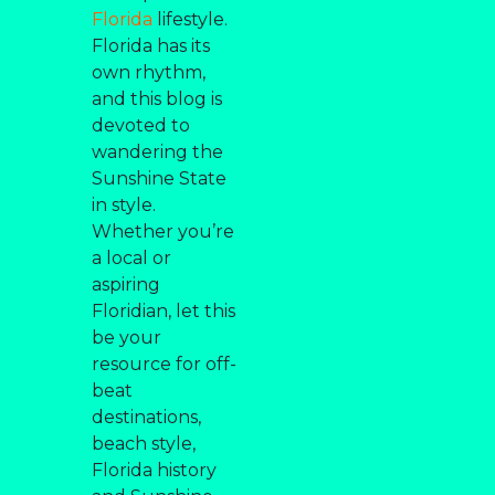
Florida
lifestyle.
Florida has its
own rhythm,
and this blog is
devoted to
wandering the
Sunshine State
in style.
Whether you’re
a local or
aspiring
Floridian, let this
be your
resource for off-
beat
destinations,
beach style,
Florida history