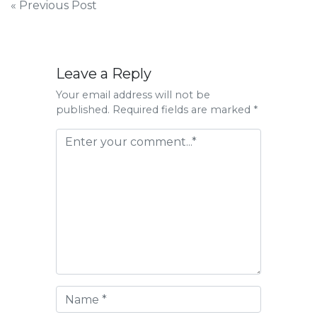
Post
« Previous Post
navigation
Leave a Reply
Your email address will not be
published. Required fields are marked *