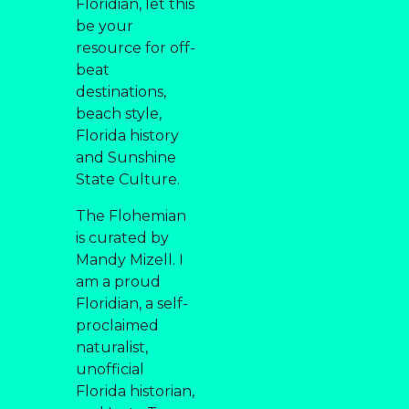
Floridian, let this
be your
resource for off-
beat
destinations,
beach style,
Florida history
and Sunshine
State Culture.
The Flohemian
is curated by
Mandy Mizell. I
am a proud
Floridian, a self-
proclaimed
naturalist,
unofficial
Florida historian,