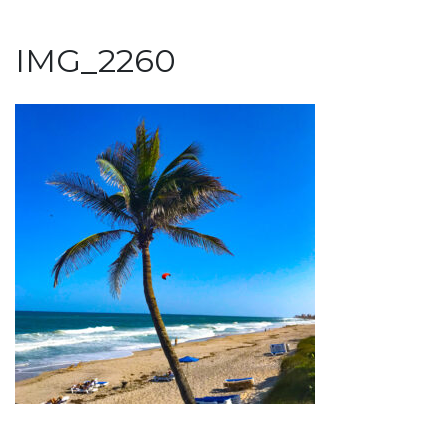
IMG_2260