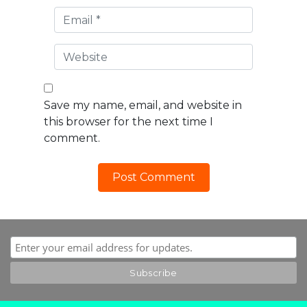
Save my name, email, and website in
this browser for the next time I
comment.