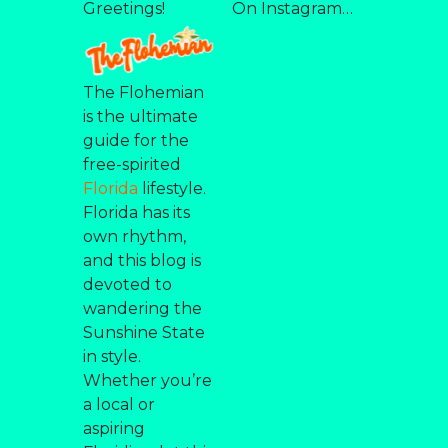
Greetings!
On Instagram…
The Flohemian
is the ultimate
guide for the
free-spirited
Florida
lifestyle.
Florida has its
own rhythm,
and this blog is
devoted to
wandering the
Sunshine State
in style.
Whether you’re
a local or
aspiring