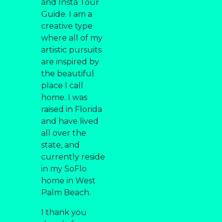
and Insta Tour
Guide. I am a
creative type
where all of my
artistic pursuits
are inspired by
the beautiful
place I call
home. I was
raised in Florida
and have lived
all over the
state, and
currently reside
in my SoFlo
home in West
Palm Beach.
I thank you